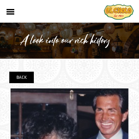
A look into our rich history
BACK