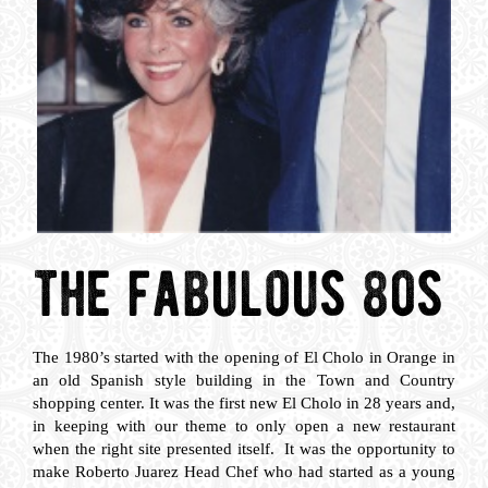
the fabulous 80s
The 1980’s started with the opening of El Cholo in Orange in
an old Spanish style building in the Town and Country
shopping center. It was the first new El Cholo in 28 years and,
in keeping with our theme to only open a new restaurant
when the right site presented itself. It was the opportunity to
make Roberto Juarez Head Chef who had started as a young