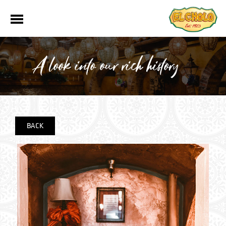
A look into our rich history
BACK