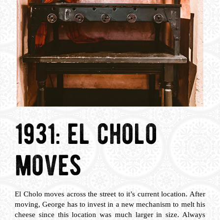
1931: el cholo
moves
El Cholo moves across the street to it’s current location. After
moving, George has to invest in a new mechanism to melt his
cheese since this location was much larger in size. Always